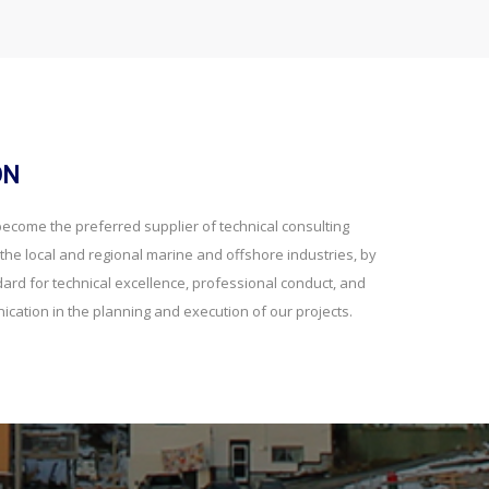
ON
 become the preferred supplier of technical consulting
he local and regional marine and offshore industries, by
dard for technical excellence, professional conduct, and
ication in the planning and execution of our projects.