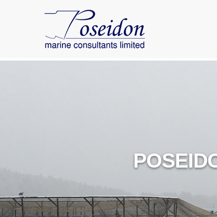
POSEID