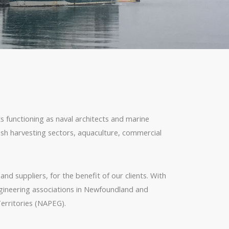
unctioning as naval architects and marine
fish harvesting sectors, aquaculture, commercial
nd suppliers, for the benefit of our clients. With
ngineering associations in Newfoundland and
erritories (NAPEG).