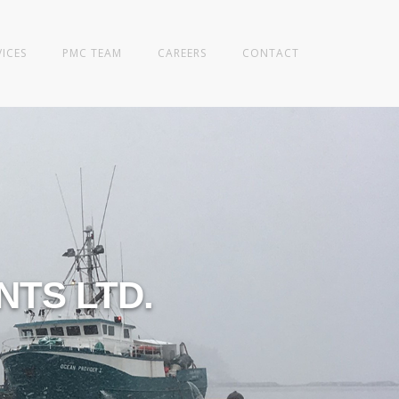
VICES
PMC TEAM
CAREERS
CONTACT
TS LTD.