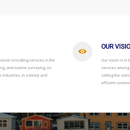
OUR VISI
ional consulting services in the
Our vision is to
ring, and marine surveying, on
services among t
 industries, in a timely and
setting the stan
efficient commun