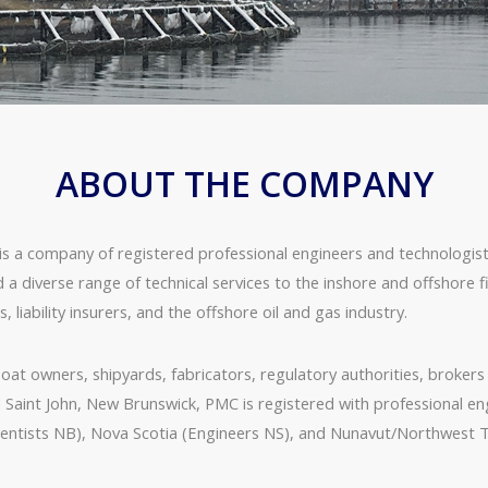
ABOUT THE COMPANY
mpany of registered professional engineers and technologists f
d a diverse range of technical services to the inshore and offshore 
liability insurers, and the offshore oil and gas industry.
at owners, shipyards, fabricators, regulatory authorities, brokers a
d Saint John, New Brunswick, PMC is registered with professional e
ntists NB), Nova Scotia (Engineers NS), and Nunavut/Northwest T