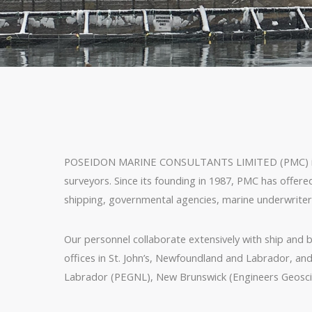
POSEIDON MARINE CONSULTANTS LIMITED (PMC) is a co
surveyors. Since its founding in 1987, PMC has offere
shipping, governmental agencies, marine underwriters, 
Our personnel collaborate extensively with ship and bo
offices in St. John’s, Newfoundland and Labrador, an
Labrador (PEGNL), New Brunswick (Engineers Geoscie