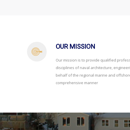
OUR MISSION
Our mission is to provide qualified profess
disciplines of naval architecture, enginee
behalf of the regional marine and offshore
comprehensive manner