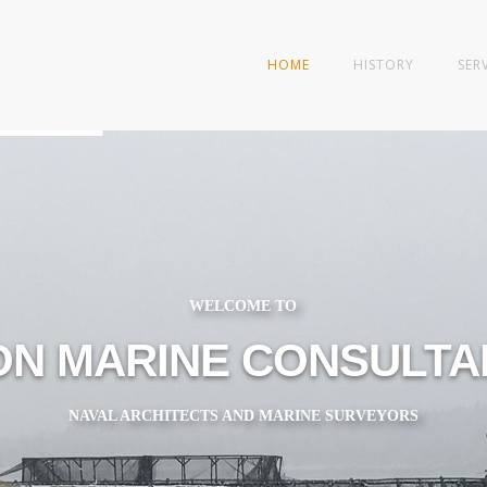
HOME
HISTORY
SER
WELCOME TO
ON MARINE CONSULTAN
NAVAL ARCHITECTS AND MARINE SURVEYORS