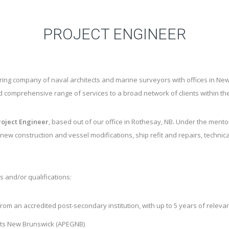
PROJECT ENGINEER
ering company of naval architects and marine surveyors with offices in
d comprehensive range of services to a broad network of clients within th
roject Engineer
,
based out of our office in Rothesay, NB
.
Under the mentors
new construction and vessel modifications, ship refit and repairs, technical
s and/or qualifications:
 from an accredited post-secondary institution, with up to 5 years of relev
tists New Brunswick (APEGNB)