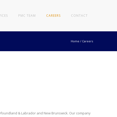
VICES
PMC TEAM
CAREERS
CONTACT
Home
/
Careers
 Newfoundland & Labrador and New Brunswick. Our company