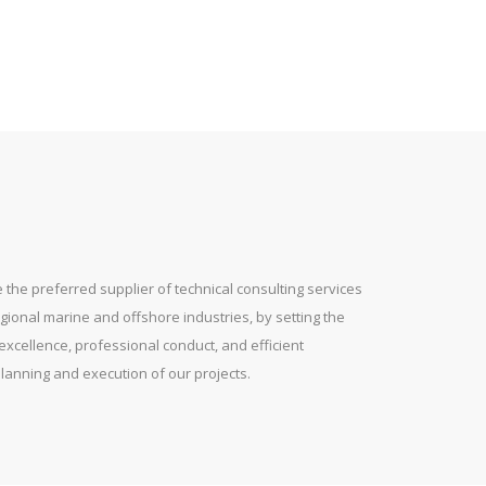
 the preferred supplier of technical consulting services
gional marine and offshore industries, by setting the
excellence, professional conduct, and efficient
lanning and execution of our projects.