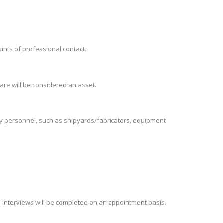
oints of professional contact.
are will be considered an asset.
try personnel, such as shipyards/fabricators, equipment
d interviews will be completed on an appointment basis.