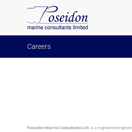
Careers
Poseidon Marine Consultants Ltd.
is a registered engine