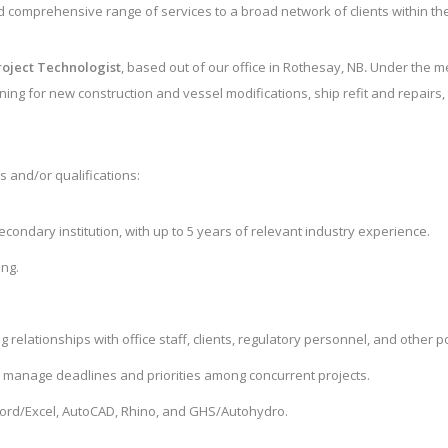
d comprehensive range of services to a broad network of clients within th
roject Technologist
,
based out of our office in Rothesay, NB
.
Under the men
ing for new construction and vessel modifications, ship refit and repairs, t
s and/or qualifications:
condary institution, with up to 5 years of relevant industry experience.
ing.
relationships with office staff, clients, regulatory personnel, and other p
to manage deadlines and priorities among concurrent projects.
 Word/Excel, AutoCAD, Rhino, and GHS/Autohydro.