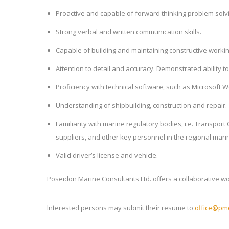
Proactive and capable of forward thinking problem solv
Strong verbal and written communication skills.
Capable of building and maintaining constructive working 
Attention to detail and accuracy. Demonstrated ability 
Proficiency with technical software, such as Microsoft 
Understanding of shipbuilding, construction and repair.
Familiarity with marine regulatory bodies, i.e. Transpor
suppliers, and other key personnel in the regional marin
Valid driver’s license and vehicle.
Poseidon Marine Consultants Ltd. offers a collaborative 
Interested persons may submit their resume to
office@pmc