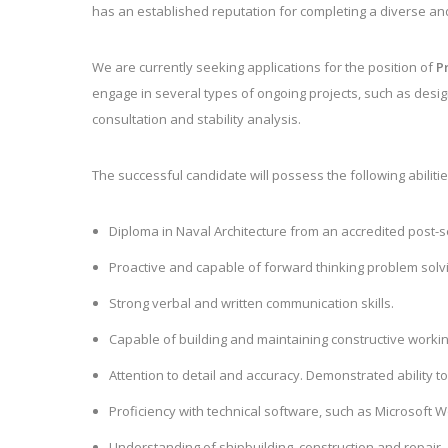
has an established reputation for completing a diverse an
We are currently seeking applications for the position of
P
engage in
several types of ongoing projects, such as design
consultation and stability analysis.
The successful candidate will possess the following abilitie
Diploma in Naval Architecture from an accredited post-se
Proactive and capable of forward thinking problem solv
Strong verbal and written communication skills.
Capable of building and maintaining constructive working 
Attention to detail and accuracy. Demonstrated ability 
Proficiency with technical software, such as Microsoft
Understanding of shipbuilding, construction and repair.