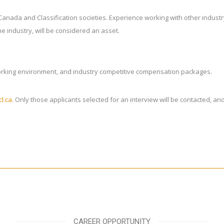
t Canada and Classification societies. Experience working with other indus
e industry, will be considered an asset.
working environment, and industry competitive compensation packages.
l.ca
. Only those applicants selected for an interview will be contacted, a
CAREER OPPORTUNITY