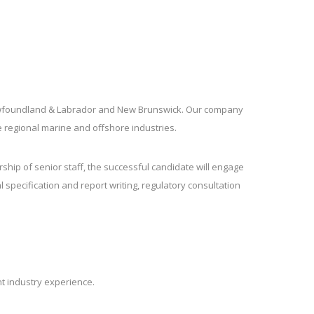
 Newfoundland & Labrador and New Brunswick. Our company
e regional marine and offshore industries.
hip of senior staff, the successful candidate will engage
 specification and report writing, regulatory consultation
ant industry experience.