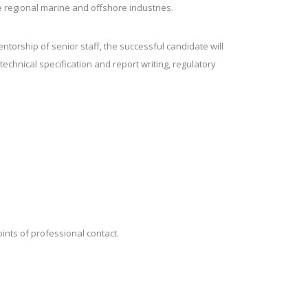
e regional marine and offshore industries.
torship of senior staff, the successful candidate will
echnical specification and report writing, regulatory
oints of professional contact.