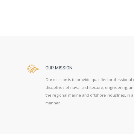
OUR MISSION
Our mission is to provide qualified professional 
disciplines of naval architecture, engineering, a
the regional marine and offshore industries, in
manner.