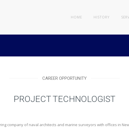
HOME
HISTORY
SER
CAREER OPPORTUNITY
PROJECT TECHNOLOGIST
ering company of naval architects and marine surveyors with offices in