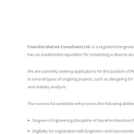
Poseidon Marine Consultants Ltd.
is a registered engine
has an established reputation for completing a diverse an
We are currently seeking applications for the position of
P
in
several types of ongoing projects, such as designing for 
and stability analysis.
The successful candidate will possess the following abilitie
Degree in Engineering (discipline of Naval Architecture)
Eligibility for registration with Engineers and Geoscien