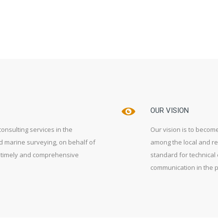
OUR VISION
consulting services in the
Our vision is to become
nd marine surveying, on behalf of
among the local and re
 a timely and comprehensive
standard for technical 
communication in the p