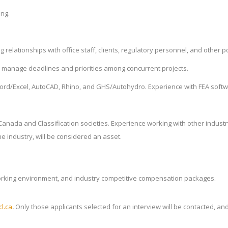
ing.
relationships with office staff, clients, regulatory personnel, and other p
to manage deadlines and priorities among concurrent projects.
Word/Excel, AutoCAD, Rhino, and GHS/Autohydro. Experience with FEA softw
t Canada and Classification societies. Experience working with other indus
e industry, will be considered an asset.
working environment, and industry competitive compensation packages.
l.ca
.
Only those applicants selected for an interview will be contacted, an