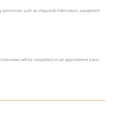
try personnel, such as shipyards/fabricators, equipment
nd interviews will be completed on an appointment basis.