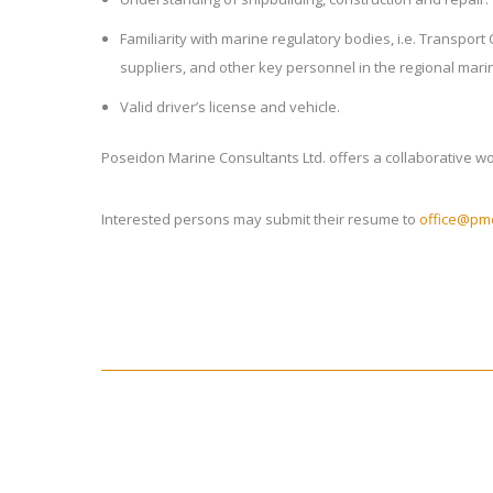
Familiarity with marine regulatory bodies, i.e. Transpor
suppliers, and other key personnel in the regional marin
Valid driver’s license and vehicle.
Poseidon Marine Consultants Ltd. offers a collaborative 
Interested persons may submit their resume to
office@pmc