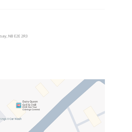
say, NB E2E 2R3