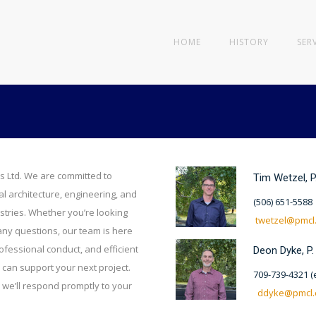
HOME
HISTORY
SER
s Ltd. We are committed to
Tim Wetzel, P
al architecture, engineering, and
(506) 651-5588
stries. Whether you’re looking
twetzel@pmcl
 any questions, our team is here
ofessional conduct, and efficient
Deon Dyke, P.
can support your next project.
709-739-4321 (e
 we’ll respond promptly to your
ddyke@pmcl.