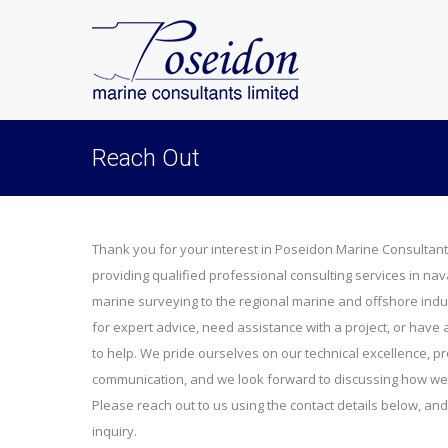
Reach Out
Thank you for your interest in Poseidon Marine Consultant
providing qualified professional consulting services in nav
marine surveying to the regional marine and offshore indu
for expert advice, need assistance with a project, or have
to help. We pride ourselves on our technical excellence, pr
communication, and we look forward to discussing how we 
Please reach out to us using the contact details below, and
inquiry.