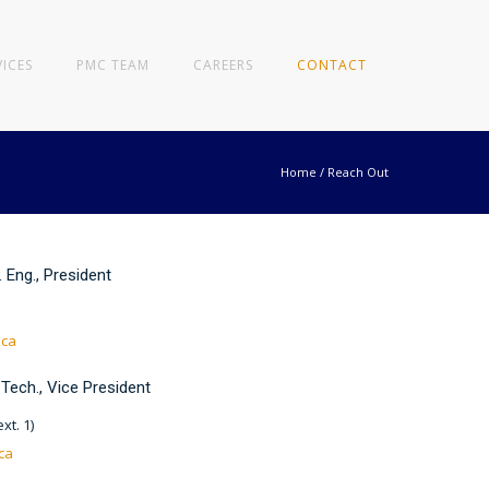
VICES
PMC TEAM
CAREERS
CONTACT
Home
/
Reach Out
. Eng., President
.ca
 Tech., Vice President
xt. 1)
ca