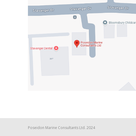
Poseidon Marine Consultants Ltd. 2024