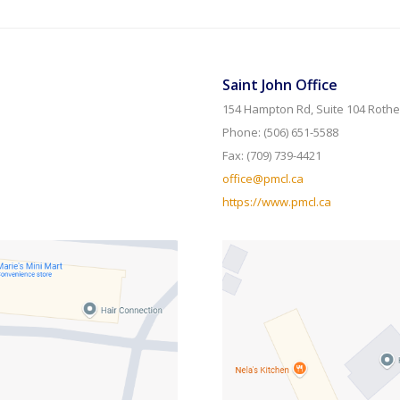
Saint John Office
154 Hampton Rd, Suite 104 Rothe
Phone: (506) 651-5588
Fax: (709) 739-4421
office@pmcl.ca
https://www.pmcl.ca