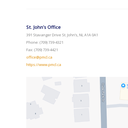
St. John’s Office
391 Stavanger Drive St. John’s, NL A1A 0A1
Phone: (709) 739-4321
Fax: (709) 739-4421
office@pmcl.ca
https://www.pmcl.ca