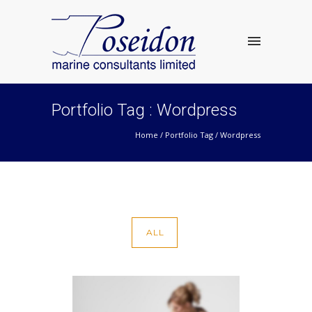
Portfolio Tag : Wordpress
Home
/ Portfolio Tag /
Wordpress
ALL