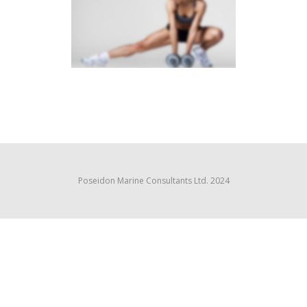
SIDEBAR SLIDER
Brochures
·
Photography
Poseidon Marine Consultants Ltd. 2024